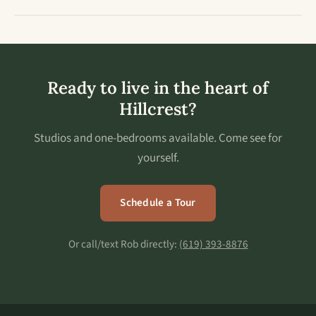
Ready to live in the heart of
Hillcrest?
Studios and one-bedrooms available. Come see for
yourself.
Schedule a Tour
Or call/text Rob directly:
(619) 393-8876