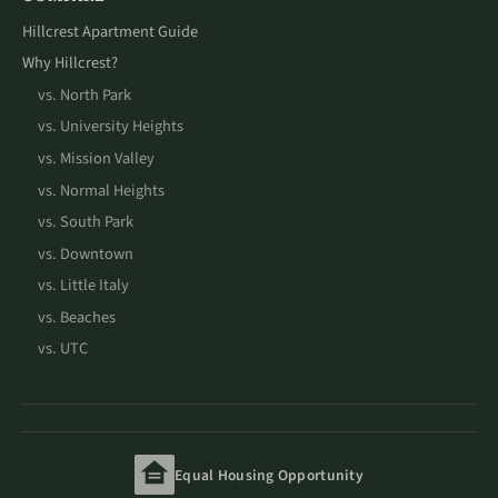
Hillcrest Apartment Guide
Why Hillcrest?
vs. North Park
vs. University Heights
vs. Mission Valley
vs. Normal Heights
vs. South Park
vs. Downtown
vs. Little Italy
vs. Beaches
vs. UTC
Equal Housing Opportunity