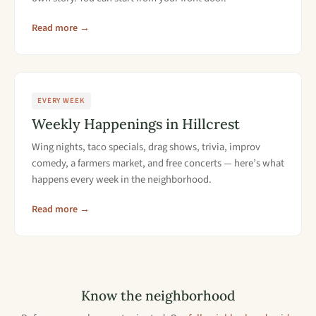
Read more →
EVERY WEEK
Weekly Happenings in Hillcrest
Wing nights, taco specials, drag shows, trivia, improv
comedy, a farmers market, and free concerts — here’s what
happens every week in the neighborhood.
Read more →
Know the neighborhood