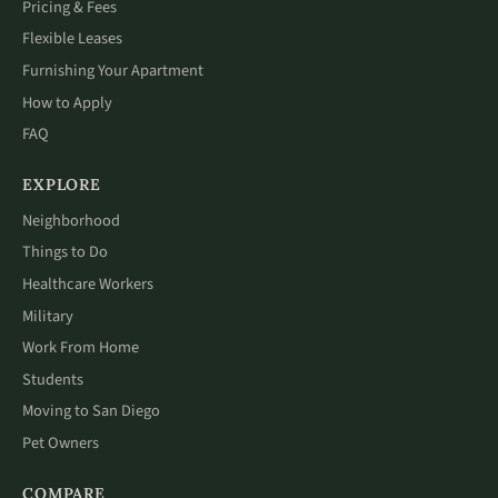
Pricing & Fees
Flexible Leases
Furnishing Your Apartment
How to Apply
FAQ
EXPLORE
Neighborhood
Things to Do
Healthcare Workers
Military
Work From Home
Students
Moving to San Diego
Pet Owners
COMPARE