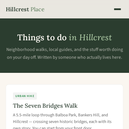
Hillcrest
Place
Things to do
in Hillcrest
Neighborhood walks, local guides, and the stuff worth doing
on your day off. Written by someone who actually lives here.
URBAN HIKE
The Seven Bridges Walk
A 5.5-mile loop through Balboa Park, Bankers Hill, and
Hillcrest — crossing seven historic bridges, each with its
own story. You can start from your front door.