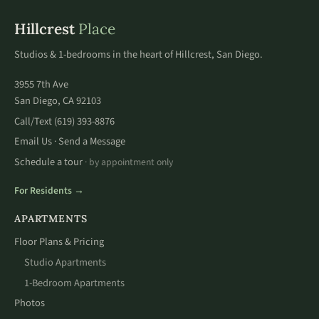
Hillcrest
Place
Studios & 1-bedrooms in the heart of Hillcrest, San Diego.
3955 7th Ave
San Diego, CA 92103
Call/Text
(619) 393-8876
Email Us
Send a Message
·
Schedule a tour
· by appointment only
For Residents →
APARTMENTS
Floor Plans & Pricing
Studio Apartments
1-Bedroom Apartments
Photos