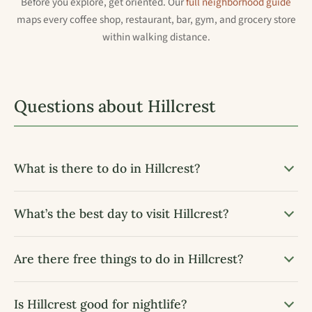
Before you explore, get oriented. Our
full neighborhood guide
maps every coffee shop, restaurant, bar, gym, and grocery store
within walking distance.
Questions about Hillcrest
What is there to do in Hillcrest?
What’s the best day to visit Hillcrest?
Are there free things to do in Hillcrest?
Is Hillcrest good for nightlife?