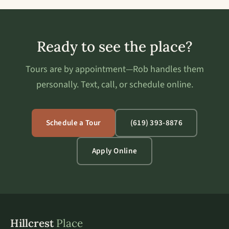
Ready to see the place?
Tours are by appointment—Rob handles them
personally. Text, call, or schedule online.
Schedule a Tour
(619) 393-8876
Apply Online
Hillcrest
Place