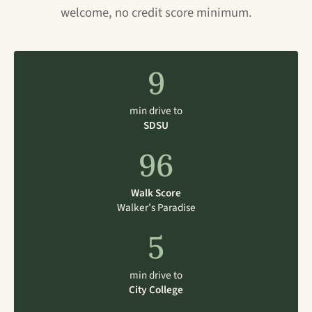
welcome, no credit score minimum.
9
min drive to
SDSU
96
Walk Score
Walker’s Paradise
5
min drive to
City College