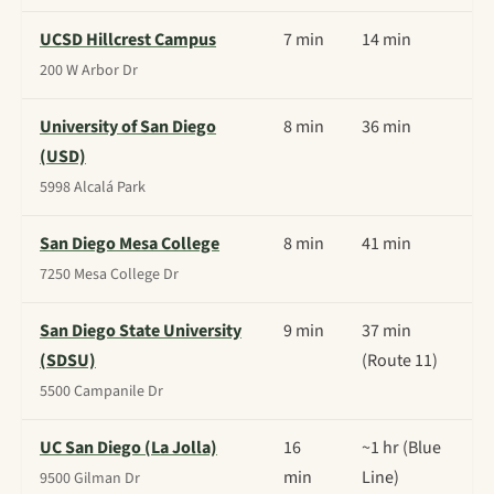
UCSD Hillcrest Campus
7 min
14 min
200 W Arbor Dr
University of San Diego
8 min
36 min
(USD)
5998 Alcalá Park
San Diego Mesa College
8 min
41 min
7250 Mesa College Dr
San Diego State University
9 min
37 min
(SDSU)
(Route 11)
5500 Campanile Dr
UC San Diego (La Jolla)
16
~1 hr (Blue
min
Line)
9500 Gilman Dr