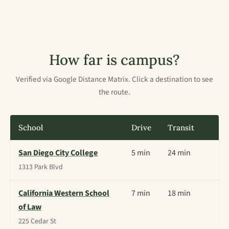
How far is campus?
Verified via Google Distance Matrix. Click a destination to see
the route.
School
Drive
Transit
San Diego City College
5 min
24 min
1313 Park Blvd
California Western School
7 min
18 min
of Law
225 Cedar St