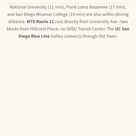
National University (11 min), Point Loma Nazarene (17 min),
and San Diego Miramar College (19 min) are also within driving
distance.
MTS Route 11
runs directly from University Ave—two
blocks from Hillcrest Place—to SDSU Transit Center. The
UC San
Diego Blue Line
trolley connects through Old Town.