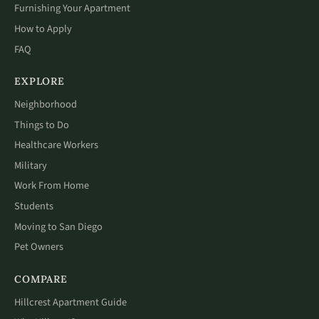
Furnishing Your Apartment
How to Apply
FAQ
EXPLORE
Neighborhood
Things to Do
Healthcare Workers
Military
Work From Home
Students
Moving to San Diego
Pet Owners
COMPARE
Hillcrest Apartment Guide