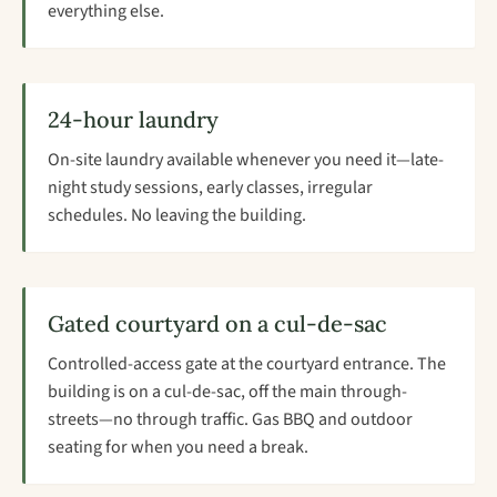
everything else.
24-hour laundry
On-site laundry available whenever you need it—late-
night study sessions, early classes, irregular
schedules. No leaving the building.
Gated courtyard on a cul-de-sac
Controlled-access gate at the courtyard entrance. The
building is on a cul-de-sac, off the main through-
streets—no through traffic. Gas BBQ and outdoor
seating for when you need a break.