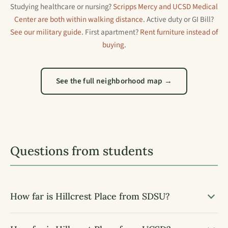
Studying healthcare or nursing?
Scripps Mercy and UCSD Medical
Center are both within walking distance
. Active duty or GI Bill?
See our military guide
. First apartment?
Rent furniture instead of
buying
.
See the full neighborhood map →
Questions from students
How far is Hillcrest Place from SDSU?