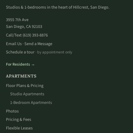
Studios & 1-bedrooms in the heart of Hillcrest, San Diego.
3955 7th Ave
San Diego, CA 92103
Call/Text
(619) 393-8876
Email Us
Send a Message
·
Schedule a tour
· by appointment only
For Residents →
APARTMENTS
Floor Plans & Pricing
Studio Apartments
1-Bedroom Apartments
Photos
Pricing & Fees
Flexible Leases