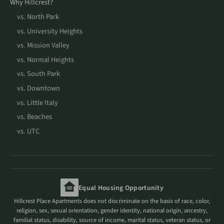
Why Hillcrest?
vs. North Park
vs. University Heights
vs. Mission Valley
vs. Normal Heights
vs. South Park
vs. Downtown
vs. Little Italy
vs. Beaches
vs. UTC
Equal Housing Opportunity
Hillcrest Place Apartments does not discriminate on the basis of race, color,
religion, sex, sexual orientation, gender identity, national origin, ancestry,
familial status, disability, source of income, marital status, veteran status, or