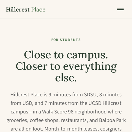
Hillcrest
Place
FOR STUDENTS
Close to campus.
Closer to everything
else.
Hillcrest Place is 9 minutes from SDSU, 8 minutes
from USD, and 7 minutes from the UCSD Hillcrest
campus—in a Walk Score 96 neighborhood where
groceries, coffee shops, restaurants, and Balboa Park
are all on foot. Month-to-month leases, cosigners