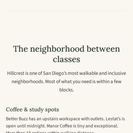
The neighborhood between
classes
Hillcrest is one of San Diego’s most walkable and inclusive
neighborhoods. Most of what you need is within a few
blocks.
Coffee & study spots
Better Buzz has an upstairs workspace with outlets. Lestat’s is
open until midnight. Manor Coffee is tiny and exceptional.