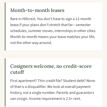
Month-to-month leases
Rare in Hillcrest. You don’t have to sign a 12-month
lease if your plans don’t stretch that far—semester
schedules, summer moves, internships in other cities.
Month-to-month means your lease matches your life,
not the other way around.
Cosigners welcome, no credit-score
cutoff
First apartment? Thin credit file? Student debt? None
of that is a disqualifier. We look at overall payment
history, not a single number. Parents and guarantors
can cosign. Income requirement is 2.5× rent.