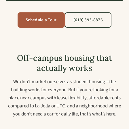
Schedule a Tour
(619) 393-8876
Off-campus housing that
actually works
We don’t market ourselves as student housing—the
building works for everyone. But if you’re looking for a
place near campus with lease flexibility, affordable rents
compared to La Jolla or UTC, and a neighborhood where
you don’t need a car for daily life, that’s what’s here.