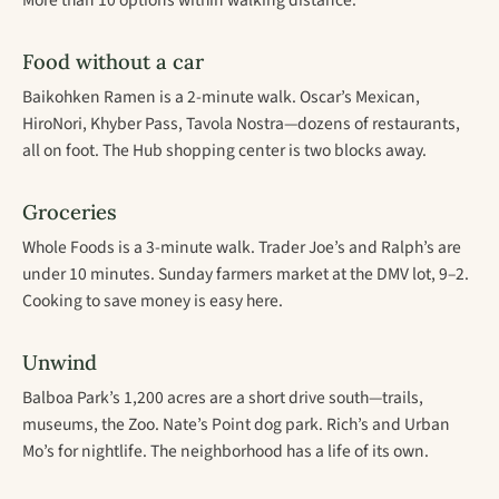
More than 10 options within walking distance.
Food without a car
Baikohken Ramen is a 2-minute walk. Oscar’s Mexican,
HiroNori, Khyber Pass, Tavola Nostra—dozens of restaurants,
all on foot. The Hub shopping center is two blocks away.
Groceries
Whole Foods is a 3-minute walk. Trader Joe’s and Ralph’s are
under 10 minutes. Sunday farmers market at the DMV lot, 9–2.
Cooking to save money is easy here.
Unwind
Balboa Park’s 1,200 acres are a short drive south—trails,
museums, the Zoo. Nate’s Point dog park. Rich’s and Urban
Mo’s for nightlife. The neighborhood has a life of its own.