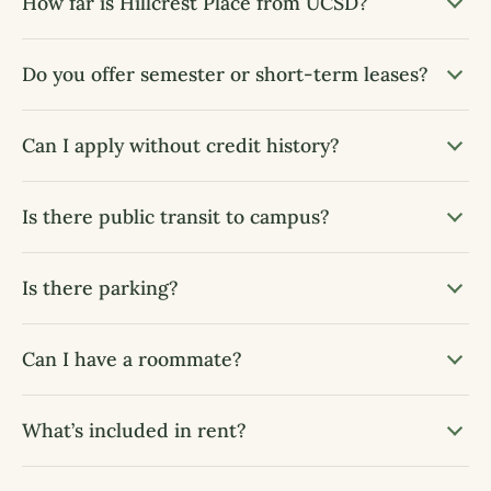
How far is Hillcrest Place from UCSD?
Do you offer semester or short-term leases?
Can I apply without credit history?
Is there public transit to campus?
Is there parking?
Can I have a roommate?
What’s included in rent?