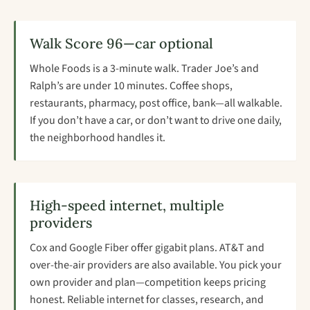
Walk Score 96—car optional
Whole Foods is a 3-minute walk. Trader Joe’s and
Ralph’s are under 10 minutes. Coffee shops,
restaurants, pharmacy, post office, bank—all walkable.
If you don’t have a car, or don’t want to drive one daily,
the neighborhood handles it.
High-speed internet, multiple
providers
Cox and Google Fiber offer gigabit plans. AT&T and
over-the-air providers are also available. You pick your
own provider and plan—competition keeps pricing
honest. Reliable internet for classes, research, and