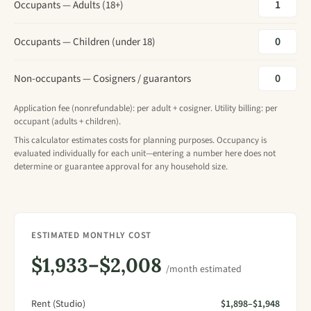
Occupants — Adults (18+)
Occupants — Children (under 18)
Non-occupants — Cosigners / guarantors
Application fee (nonrefundable): per adult + cosigner. Utility billing: per
occupant (adults + children).
This calculator estimates costs for planning purposes. Occupancy is
evaluated individually for each unit—entering a number here does not
determine or guarantee approval for any household size.
ESTIMATED MONTHLY COST
$1,933–$2,008
/month estimated
Rent (Studio)
$1,898–$1,948