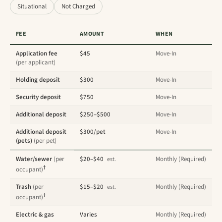
Situational
Not Charged
FEE
AMOUNT
WHEN
Application fee
$45
Move-In
(per applicant)
Holding deposit
$300
Move-In
Security deposit
$750
Move-In
Additional deposit
$250–$500
Move-In
Additional deposit
$300/pet
Move-In
(pets)
(per pet)
Water/sewer
(per
$20–$40
Monthly (Required)
est.
†
occupant)
Trash
(per
$15–$20
Monthly (Required)
est.
†
occupant)
Electric & gas
Varies
Monthly (Required)