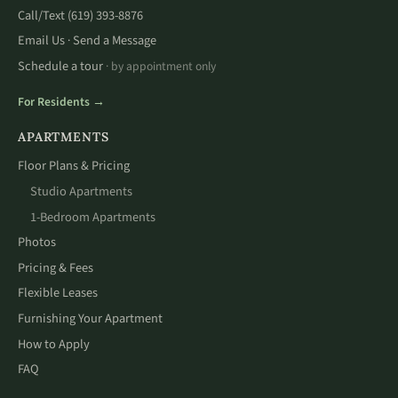
Call/Text
(619) 393-8876
Email Us
Send a Message
·
Schedule a tour
· by appointment only
For Residents →
APARTMENTS
Floor Plans & Pricing
Studio Apartments
1-Bedroom Apartments
Photos
Pricing & Fees
Flexible Leases
Furnishing Your Apartment
How to Apply
FAQ