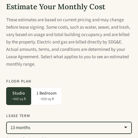
Estimate Your Monthly Cost
These estimates are based on current pricing and may change
before lease signing. Some costs, such as water, sewer, and trash,
vary based on usage and total building occupancy and are billed
by the property. Electric and gas are billed directly by SDG&E.
Actual amounts, terms, and conditions are determined by your
Lease Agreement. Select what applies to you to see an estimated
monthly range.
FLOOR PLAN
Studio
1 Bedroom
~400 sq ft
~550 sq ft
LEASE TERM