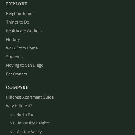
EXPLORE
Neighborhood
Things to Do
Healthcare Workers
Military
Work From Home
Students
Moving to San Diego
Pet Owners
COMPARE
Hillcrest Apartment Guide
Why Hillcrest?
vs. North Park
vs. University Heights
vs. Mission Valley