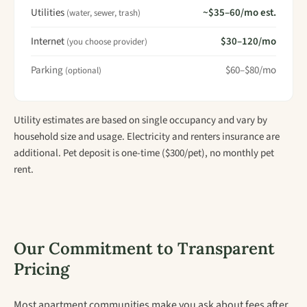
Utilities
~$35–60/mo est.
(water, sewer, trash)
Internet
$30–120/mo
(you choose provider)
Parking
$60–$80/mo
(optional)
Utility estimates are based on single occupancy and vary by
household size and usage. Electricity and renters insurance are
additional. Pet deposit is one-time ($300/pet), no monthly pet
rent.
Our Commitment to Transparent
Pricing
Most apartment communities make you ask about fees after