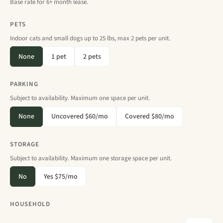
Base rate for 6+ month lease.
PETS
Indoor cats and small dogs up to 25 lbs, max 2 pets per unit.
None
1 pet
2 pets
PARKING
Subject to availability. Maximum one space per unit.
None
Uncovered $60/mo
Covered $80/mo
STORAGE
Subject to availability. Maximum one storage space per unit.
No
Yes $75/mo
HOUSEHOLD