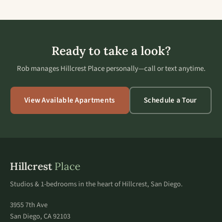
Ready to take a look?
Rob manages Hillcrest Place personally—call or text anytime.
View Available Apartments
Schedule a Tour
Hillcrest
Place
Studios & 1-bedrooms in the heart of Hillcrest, San Diego.
3955 7th Ave
San Diego, CA 92103