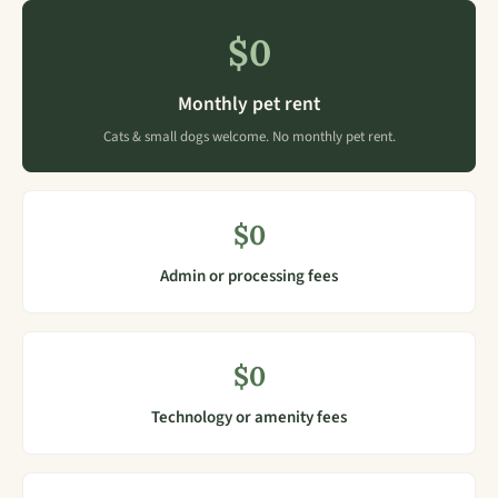
$0
Monthly pet rent
Cats & small dogs welcome. No monthly pet rent.
$0
Admin or processing fees
$0
Technology or amenity fees