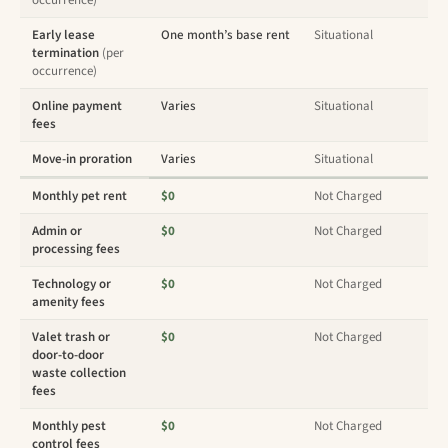
occurrence)
Early lease
One month’s base rent
Situational
termination
(per
occurrence)
Online payment
Varies
Situational
fees
Move-in proration
Varies
Situational
Monthly pet rent
$0
Not Charged
Admin or
$0
Not Charged
processing fees
Technology or
$0
Not Charged
amenity fees
Valet trash or
$0
Not Charged
door-to-door
waste collection
fees
Monthly pest
$0
Not Charged
control fees