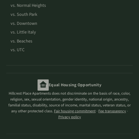
vs. Normal Heights
vs. South Park
vs. Downtown
vs. Little Italy
vs. Beaches
vs. UTC
Equal Housing Opportunity
Hillcrest Place Apartments does not discriminate on the basis of race, color,
religion, sex, sexual orientation, gender identity, national origin, ancestry,
familial status, disability, source of income, marital status, veteran status, or
any other protected class.
Fair housing commitment
·
Fee transparency
·
Privacy policy