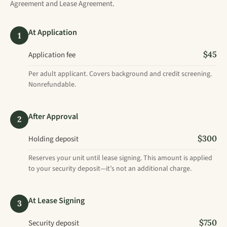
Agreement and Lease Agreement.
At Application
1
$45
Application fee
Per adult applicant. Covers background and credit screening.
Nonrefundable.
After Approval
2
$300
Holding deposit
Reserves your unit until lease signing. This amount is applied
to your security deposit—it’s not an additional charge.
At Lease Signing
3
$750
Security deposit