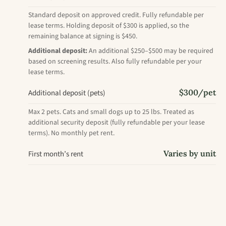
Standard deposit on approved credit. Fully refundable per
lease terms. Holding deposit of $300 is applied, so the
remaining balance at signing is $450.
Additional deposit:
An additional $250–$500 may be required
based on screening results. Also fully refundable per your
lease terms.
$300/pet
Additional deposit (pets)
Max 2 pets. Cats and small dogs up to 25 lbs. Treated as
additional security deposit (fully refundable per your lease
terms). No monthly pet rent.
Varies by unit
First month’s rent