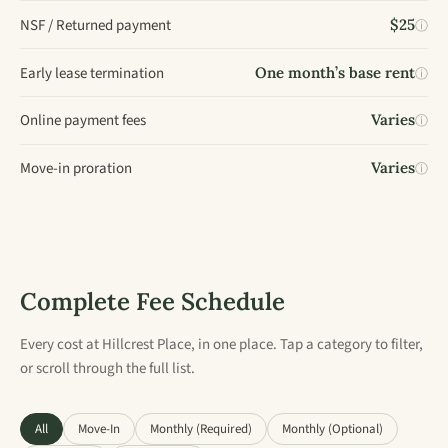
NSF / Returned payment
$25
ⓘ
Early lease termination
One month’s base rent
ⓘ
Online payment fees
Varies
ⓘ
Move-in proration
Varies
ⓘ
Complete Fee Schedule
Every cost at Hillcrest Place, in one place. Tap a category to filter,
or scroll through the full list.
All
Move-In
Monthly (Required)
Monthly (Optional)