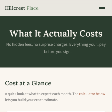
Hillcrest
Place
What It Actually Costs
No hidden fees, no surprise charges. Everything you’ll pay
—before you sign.
Cost at a Glance
A quick look at what to expect each month. The
calculator below
lets you build your exact estimate.