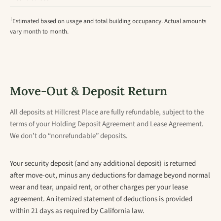
†
Estimated based on usage and total building occupancy. Actual amounts
vary month to month.
Move-Out & Deposit Return
All deposits at Hillcrest Place are fully refundable, subject to the
terms of your Holding Deposit Agreement and Lease Agreement.
We don’t do “nonrefundable” deposits.
Your security deposit (and any additional deposit) is returned
after move-out, minus any deductions for damage beyond normal
wear and tear, unpaid rent, or other charges per your lease
agreement. An itemized statement of deductions is provided
within 21 days as required by California law.