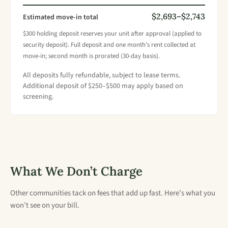
$2,693–$2,743
Estimated move-in total
$300 holding deposit reserves your unit after approval (applied to
security deposit). Full deposit and one month’s rent collected at
move-in; second month is prorated (30-day basis).
All deposits fully refundable, subject to lease terms.
Additional deposit of $250–$500 may apply based on
screening.
What We Don’t Charge
Other communities tack on fees that add up fast. Here’s what you
won’t see on your bill.