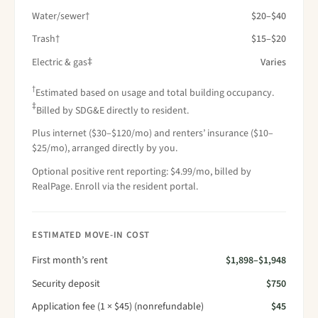
Water/sewer†
$20–$40
Trash†
$15–$20
Electric & gas‡
Varies
†
Estimated based on usage and total building occupancy.
‡
Billed by SDG&E directly to resident.
Plus internet ($30–$120/mo) and renters’ insurance ($10–
$25/mo), arranged directly by you.
Optional positive rent reporting: $4.99/mo, billed by
RealPage. Enroll via the resident portal.
ESTIMATED MOVE-IN COST
First month’s rent
$1,898–$1,948
Security deposit
$750
Application fee (1 × $45) (nonrefundable)
$45