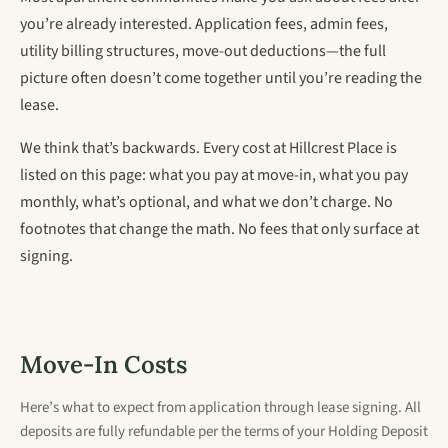
you’re already interested. Application fees, admin fees,
utility billing structures, move-out deductions—the full
picture often doesn’t come together until you’re reading the
lease.
We think that’s backwards. Every cost at Hillcrest Place is
listed on this page: what you pay at move-in, what you pay
monthly, what’s optional, and what we don’t charge. No
footnotes that change the math. No fees that only surface at
signing.
Move-In Costs
Here’s what to expect from application through lease signing. All
deposits are fully refundable per the terms of your Holding Deposit