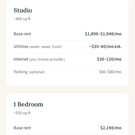
Studio
~400 sq ft
Base rent
$1,898–$1,948/mo
Utilities
~$35–60/mo est.
(water, sewer, trash)
Internet
$30–120/mo
(you choose provider)
Parking
$60–$80/mo
(optional)
1 Bedroom
~550 sq ft
Base rent
$2,198/mo