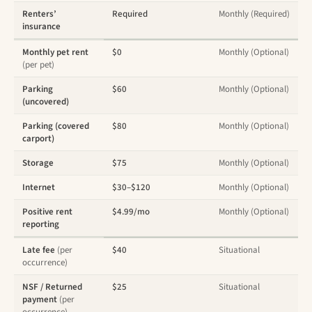
Renters’
Required
Monthly (Required)
insurance
Monthly pet rent
$0
Monthly (Optional)
(per pet)
Parking
$60
Monthly (Optional)
(uncovered)
Parking (covered
$80
Monthly (Optional)
carport)
Storage
$75
Monthly (Optional)
Internet
$30–$120
Monthly (Optional)
Positive rent
$4.99/mo
Monthly (Optional)
reporting
Late fee
(per
$40
Situational
occurrence)
NSF / Returned
$25
Situational
payment
(per