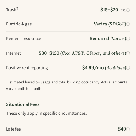
†
Trash
$15–$20
ⓘ
est.
Electric & gas
Varies
(SDG&E)
ⓘ
Renters’ insurance
Required
(Varies)
ⓘ
Internet
$30–$120
(Cox, AT&T, GFiber, and others)
ⓘ
Positive rent reporting
$4.99/mo
(RealPage)
ⓘ
†
Estimated based on usage and total building occupancy. Actual amounts
vary month to month.
Situational Fees
These only apply in specific circumstances.
Late fee
$40
ⓘ