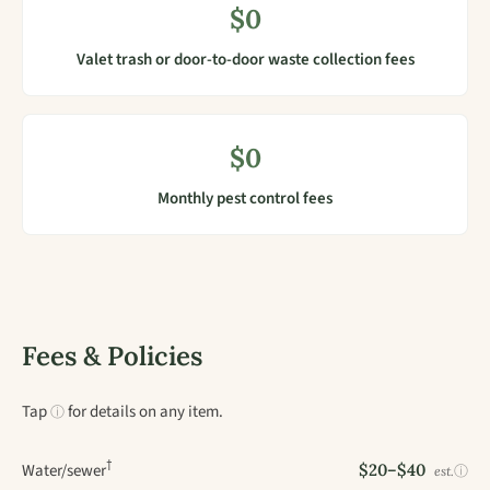
$0
Valet trash or door-to-door waste collection fees
$0
Monthly pest control fees
Fees & Policies
Tap
for details on any item.
ⓘ
†
Water/sewer
$20–$40
ⓘ
est.