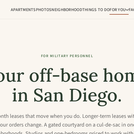
APARTMENTS
PHOTOS
NEIGHBORHOOD
THINGS TO DO
FOR YOU
FA
FOR MILITARY PERSONNEL
our off-base ho
in San Diego.
th leases that move when you do. Longer-term leases wi
your orders change. A gated courtyard on a cul-de-sac in on
hborhoods. Studios and one-bedrooms priced to work with