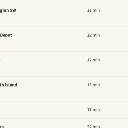
egion SW
11 min
 Depot
12 min
o
12 min
th Island
15 min
17 min
ma
22 min