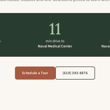
11
o
min drive to
Naval Medical Center
Nava
Schedule a Tour
(619) 393-8876