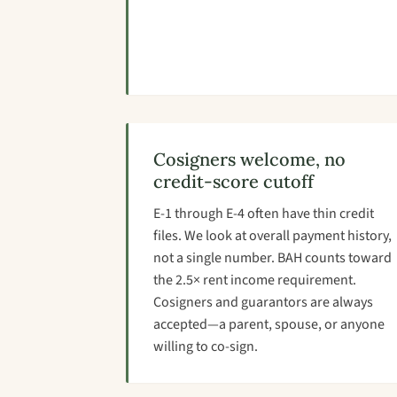
Cosigners welcome, no
credit-score cutoff
E-1 through E-4 often have thin credit
files. We look at overall payment history,
not a single number. BAH counts toward
the 2.5× rent income requirement.
Cosigners and guarantors are always
accepted—a parent, spouse, or anyone
willing to co-sign.