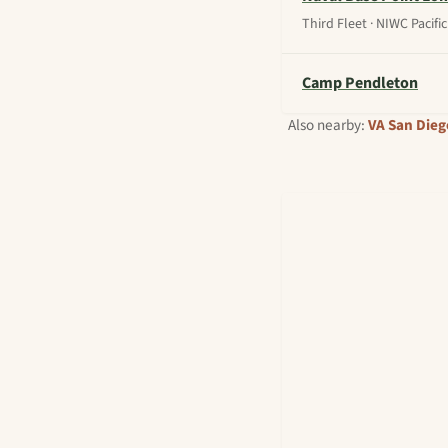
Third Fleet · NIWC Pacific
Camp Pendleton
Also nearby:
VA San Dieg