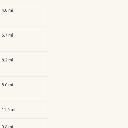
4.0 mi
5.7 mi
8.2 mi
8.0 mi
11.9 mi
9.8 mi