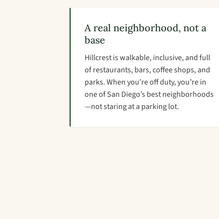
A real neighborhood, not a
base
Hillcrest is walkable, inclusive, and full
of restaurants, bars, coffee shops, and
parks. When you’re off duty, you’re in
one of San Diego’s best neighborhoods
—not staring at a parking lot.