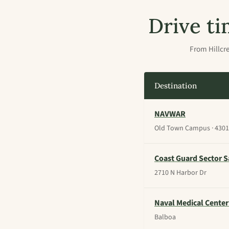
Drive ti
From Hillcre
Destination
NAVWAR
Old Town Campus · 4301 
Coast Guard Sector S
2710 N Harbor Dr
Naval Medical Center
Balboa