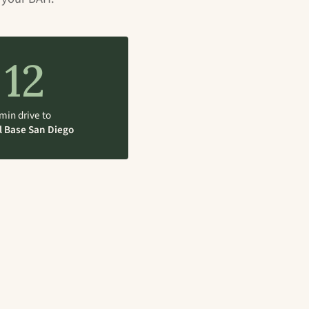
12
min drive to
l Base San Diego