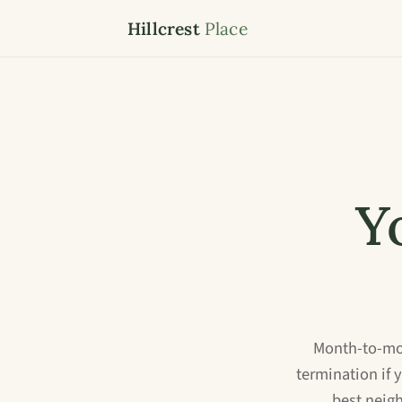
Hillcrest
Place
Y
Month-to-mon
termination if 
best neig