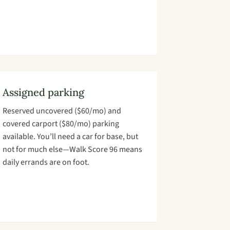
Assigned parking
Reserved uncovered ($60/mo) and
covered carport ($80/mo) parking
available. You’ll need a car for base, but
not for much else—Walk Score 96 means
daily errands are on foot.