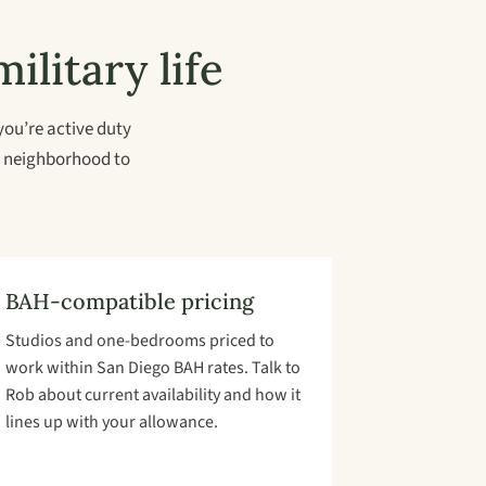
ilitary life
you’re active duty
al neighborhood to
BAH-compatible pricing
Studios and one-bedrooms priced to
work within San Diego BAH rates. Talk to
Rob about current availability and how it
lines up with your allowance.