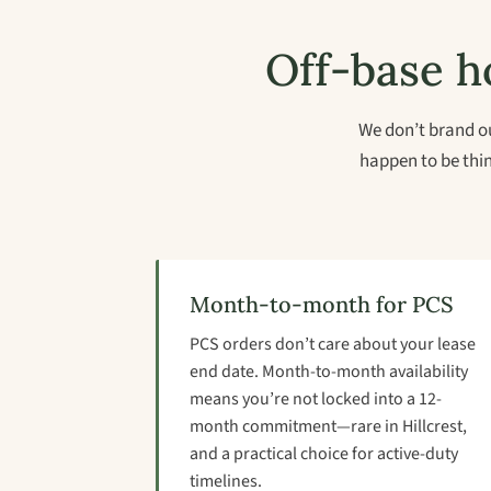
Off-base ho
We don’t brand ou
happen to be thin
Month-to-month for PCS
PCS orders don’t care about your lease
end date. Month-to-month availability
means you’re not locked into a 12-
month commitment—rare in Hillcrest,
and a practical choice for active-duty
timelines.