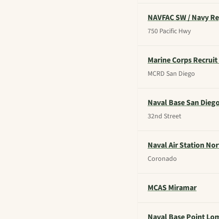
NAVFAC SW / Navy R
750 Pacific Hwy
Marine Corps Recruit
MCRD San Diego
Naval Base San Dieg
32nd Street
Naval Air Station Nor
Coronado
MCAS Miramar
Naval Base Point Lo