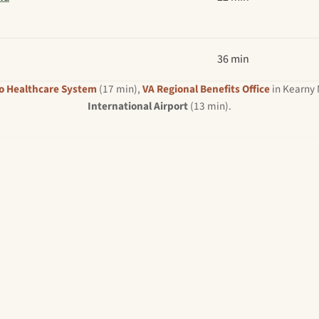
36 min
o Healthcare System
(17 min),
VA Regional Benefits Office
in Kearny 
International Airport
(13 min).