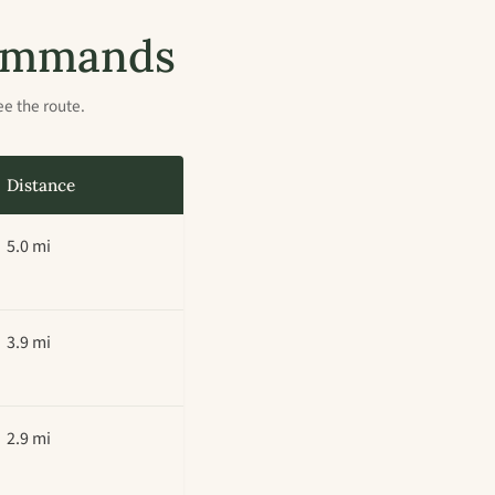
 commands
ee the route.
Distance
5.0 mi
3.9 mi
2.9 mi