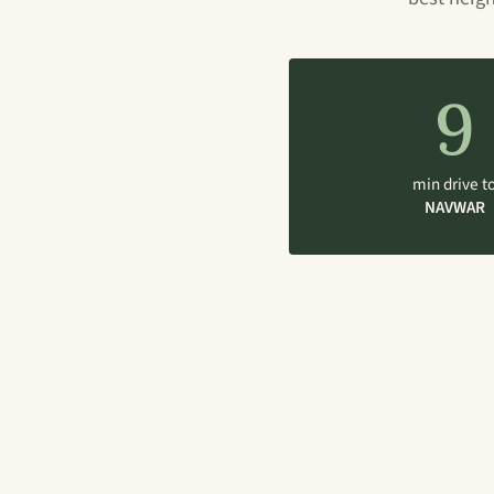
9
min drive t
NAVWAR