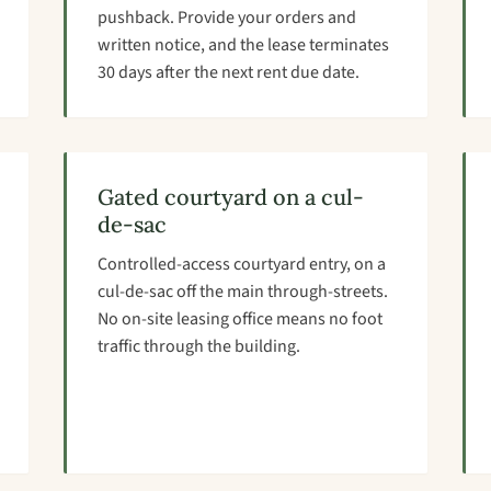
pushback. Provide your orders and
written notice, and the lease terminates
30 days after the next rent due date.
Gated courtyard on a cul-
de-sac
Controlled-access courtyard entry, on a
cul-de-sac off the main through-streets.
No on-site leasing office means no foot
traffic through the building.