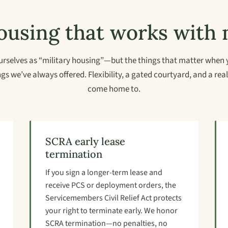
using that works with m
rselves as “military housing”—but the things that matter when 
gs we’ve always offered. Flexibility, a gated courtyard, and a re
come home to.
SCRA early lease
termination
If you sign a longer-term lease and
receive PCS or deployment orders, the
Servicemembers Civil Relief Act protects
your right to terminate early. We honor
SCRA termination—no penalties, no