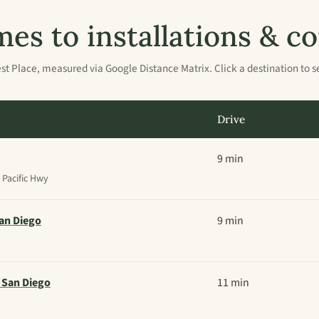
mes to installations &
st Place, measured via Google Distance Matrix. Click a destination to s
Drive
9 min
Pacific Hwy
an Diego
9 min
 San Diego
11 min