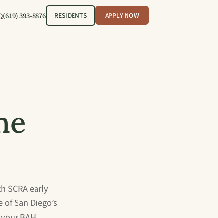
(619) 393-8876
RESIDENTS
APPLY NOW
Q
me
th SCRA early
e of San Diego’s
 your BAH.