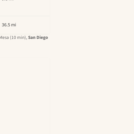
36.5 mi
Mesa (10 min),
San Diego