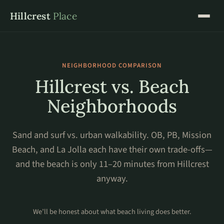
Hillcrest
Place
NEIGHBORHOOD COMPARISON
Hillcrest vs. Beach
Neighborhoods
Sand and surf vs. urban walkability. OB, PB, Mission
Beach, and La Jolla each have their own trade-offs—
and the beach is only 11–20 minutes from Hillcrest
anyway.
We’ll be honest about what beach living does better.