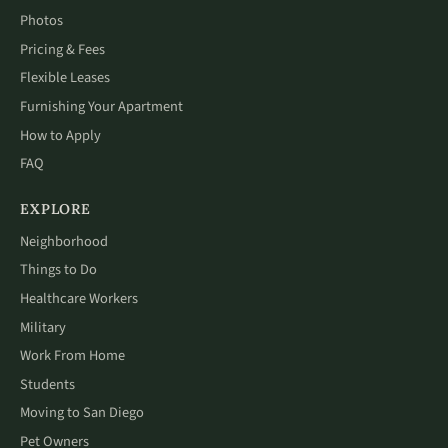
Photos
Pricing & Fees
Flexible Leases
Furnishing Your Apartment
How to Apply
FAQ
EXPLORE
Neighborhood
Things to Do
Healthcare Workers
Military
Work From Home
Students
Moving to San Diego
Pet Owners