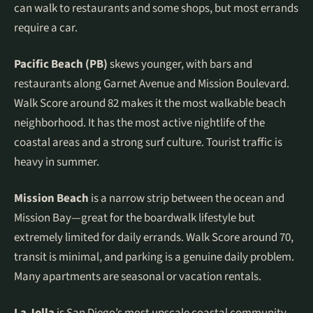
can walk to restaurants and some shops, but most errands
require a car.
Pacific Beach (PB)
skews younger, with bars and
restaurants along Garnet Avenue and Mission Boulevard.
Walk Score around 82 makes it the most walkable beach
neighborhood. It has the most active nightlife of the
coastal areas and a strong surf culture. Tourist traffic is
heavy in summer.
Mission Beach
is a narrow strip between the ocean and
Mission Bay—great for the boardwalk lifestyle but
extremely limited for daily errands. Walk Score around 70,
transit is minimal, and parking is a genuine daily problem.
Many apartments are seasonal or vacation rentals.