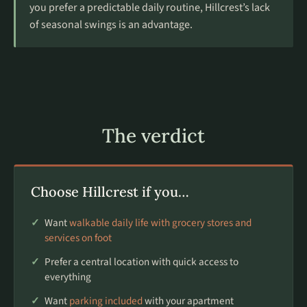
you prefer a predictable daily routine, Hillcrest’s lack
of seasonal swings is an advantage.
The verdict
Choose Hillcrest if you…
Want
walkable daily life with grocery stores and
services on foot
Prefer a central location with quick access to
everything
Want
parking included
with your apartment