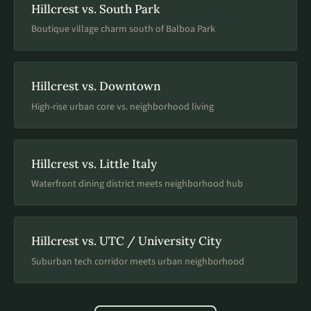
Hillcrest vs. South Park
Boutique village charm south of Balboa Park
Hillcrest vs. Downtown
High-rise urban core vs. neighborhood living
Hillcrest vs. Little Italy
Waterfront dining district meets neighborhood hub
Hillcrest vs. UTC / University City
Suburban tech corridor meets urban neighborhood