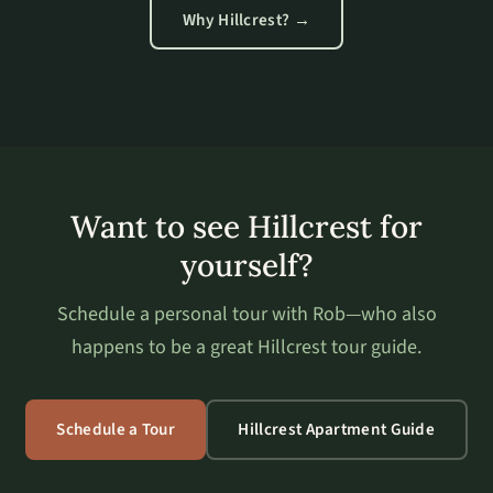
Why Hillcrest? →
Want to see Hillcrest for
yourself?
Schedule a personal tour with Rob—who also
happens to be a great Hillcrest tour guide.
Schedule a Tour
Hillcrest Apartment Guide