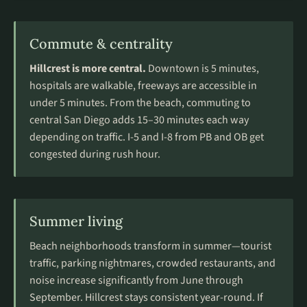
Commute & centrality
Hillcrest is more central.
Downtown is 5 minutes,
hospitals are walkable, freeways are accessible in
under 5 minutes. From the beach, commuting to
central San Diego adds 15–30 minutes each way
depending on traffic. I-5 and I-8 from PB and OB get
congested during rush hour.
Summer living
Beach neighborhoods transform in summer—tourist
traffic, parking nightmares, crowded restaurants, and
noise increase significantly from June through
September. Hillcrest stays consistent year-round. If