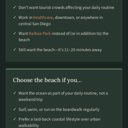
Don’t want tourist crowds affecting your daily routine
Work in
healthcare
, downtown, or anywhere in
central San Diego
Want
Balboa Park
instead of (or in addition to) the
beach
Still want the beach—it’s 11–20 minutes away
Choose the beach if you…
Want the ocean as part of your daily routine, not a
weekend trip
Surf, swim, or run on the boardwalk regularly
Prefer a laid-back coastal lifestyle over urban
walkability