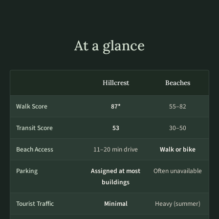
At a glance
Hillcrest
Beaches
Walk Score
87*
55–82
Transit Score
53
30–50
Beach Access
11–20 min drive
Walk or bike
Parking
Assigned at most
Often unavailable
buildings
Tourist Traffic
Minimal
Heavy (summer)