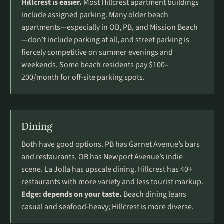
Hillcrest is easier.
Most Hillcrest apartment buildings
include assigned parking. Many older beach
apartments—especially in OB, PB, and Mission Beach
—don’t include parking at all, and street parking is
fiercely competitive on summer evenings and
weekends. Some beach residents pay $100–
200/month for off-site parking spots.
Dining
Both have good options. PB has Garnet Avenue’s bars
and restaurants. OB has Newport Avenue’s indie
scene. La Jolla has upscale dining. Hillcrest has 40+
restaurants with more variety and less tourist markup.
Edge: depends on your taste.
Beach dining leans
casual and seafood-heavy; Hillcrest is more diverse.