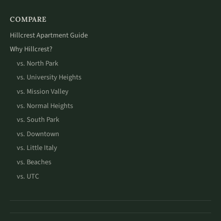
COMPARE
Hillcrest Apartment Guide
Why Hillcrest?
vs. North Park
vs. University Heights
vs. Mission Valley
vs. Normal Heights
vs. South Park
vs. Downtown
vs. Little Italy
vs. Beaches
vs. UTC