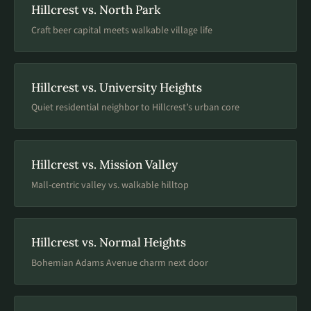
Hillcrest vs. North Park
Craft beer capital meets walkable village life
Hillcrest vs. University Heights
Quiet residential neighbor to Hillcrest’s urban core
Hillcrest vs. Mission Valley
Mall-centric valley vs. walkable hilltop
Hillcrest vs. Normal Heights
Bohemian Adams Avenue charm next door