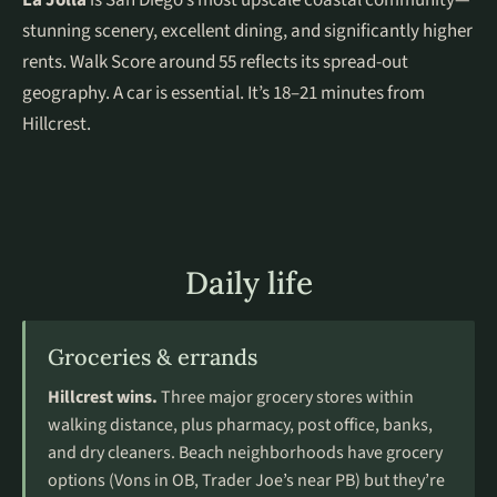
La Jolla
is San Diego’s most upscale coastal community—
stunning scenery, excellent dining, and significantly higher
rents. Walk Score around 55 reflects its spread-out
geography. A car is essential. It’s 18–21 minutes from
Hillcrest.
Daily life
Groceries & errands
Hillcrest wins.
Three major grocery stores within
walking distance, plus pharmacy, post office, banks,
and dry cleaners. Beach neighborhoods have grocery
options (Vons in OB, Trader Joe’s near PB) but they’re