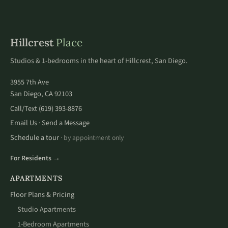
Hillcrest
Place
Studios & 1-bedrooms in the heart of Hillcrest, San Diego.
3955 7th Ave
San Diego, CA 92103
Call/Text
(619) 393-8876
Email Us
Send a Message
·
Schedule a tour
· by appointment only
For Residents →
APARTMENTS
Floor Plans & Pricing
Studio Apartments
1-Bedroom Apartments