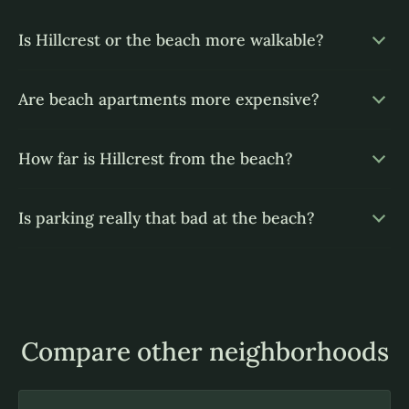
Is Hillcrest or the beach more walkable?
Are beach apartments more expensive?
How far is Hillcrest from the beach?
Is parking really that bad at the beach?
Compare other neighborhoods