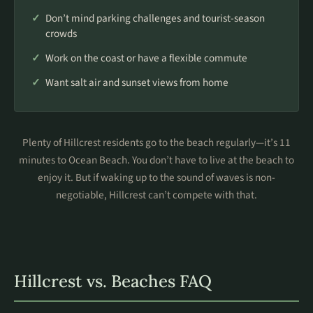
Don’t mind parking challenges and tourist-season
crowds
Work on the coast or have a flexible commute
Want salt air and sunset views from home
Plenty of Hillcrest residents go to the beach regularly—it’s 11
minutes to Ocean Beach. You don’t have to live at the beach to
enjoy it. But if waking up to the sound of waves is non-
negotiable, Hillcrest can’t compete with that.
Hillcrest vs. Beaches FAQ