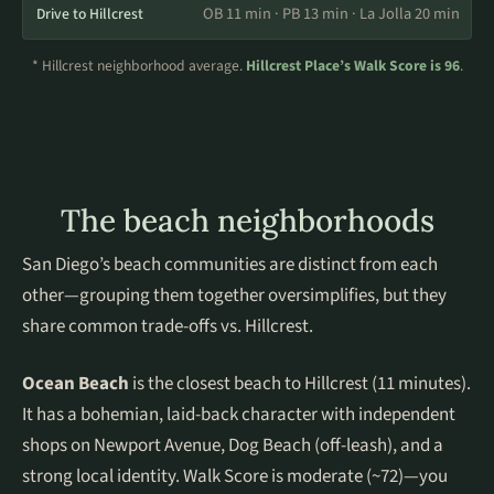
OB 11 min · PB 13 min · La Jolla 20 min
Drive to Hillcrest
* Hillcrest neighborhood average.
Hillcrest Place’s Walk Score is 96
.
The beach neighborhoods
San Diego’s beach communities are distinct from each
other—grouping them together oversimplifies, but they
share common trade-offs vs. Hillcrest.
Ocean Beach
is the closest beach to Hillcrest (11 minutes).
It has a bohemian, laid-back character with independent
shops on Newport Avenue, Dog Beach (off-leash), and a
strong local identity. Walk Score is moderate (~72)—you