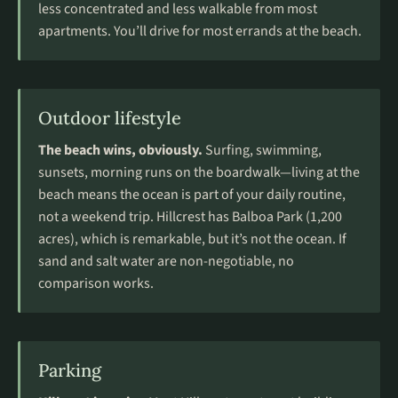
less concentrated and less walkable from most
apartments. You’ll drive for most errands at the beach.
Outdoor lifestyle
The beach wins, obviously.
Surfing, swimming,
sunsets, morning runs on the boardwalk—living at the
beach means the ocean is part of your daily routine,
not a weekend trip. Hillcrest has Balboa Park (1,200
acres), which is remarkable, but it’s not the ocean. If
sand and salt water are non-negotiable, no
comparison works.
Parking