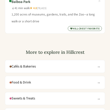
Balboa Park
41 min walk
★ 4.8
(78,423)
1,200 acres of museums, gardens, trails, and the Zoo—a long
walk or a short drive
HILLCREST FAVORITE
More to explore in Hillcrest
Cafés & Bakeries
→
Food & Drink
→
Sweets & Treats
→