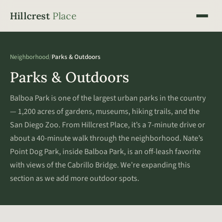
Hillcrest
Place
Neighborhood
/
Parks & Outdoors
Parks & Outdoors
Balboa Park is one of the largest urban parks in the country
— 1,200 acres of gardens, museums, hiking trails, and the
San Diego Zoo. From Hillcrest Place, it’s a 7-minute drive or
about a 40-minute walk through the neighborhood. Nate’s
Point Dog Park, inside Balboa Park, is an off-leash favorite
with views of the Cabrillo Bridge. We’re expanding this
section as we add more outdoor spots.