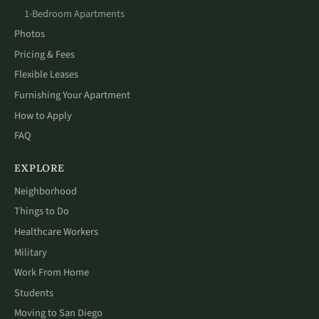
1-Bedroom Apartments
Photos
Pricing & Fees
Flexible Leases
Furnishing Your Apartment
How to Apply
FAQ
EXPLORE
Neighborhood
Things to Do
Healthcare Workers
Military
Work From Home
Students
Moving to San Diego