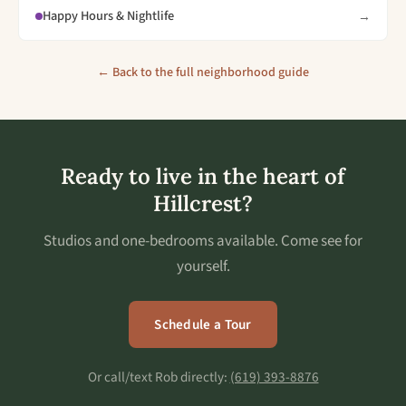
Happy Hours & Nightlife
→
← Back to the full neighborhood guide
Ready to live in the heart of
Hillcrest?
Studios and one-bedrooms available. Come see for
yourself.
Schedule a Tour
Or call/text Rob directly:
(619) 393-8876