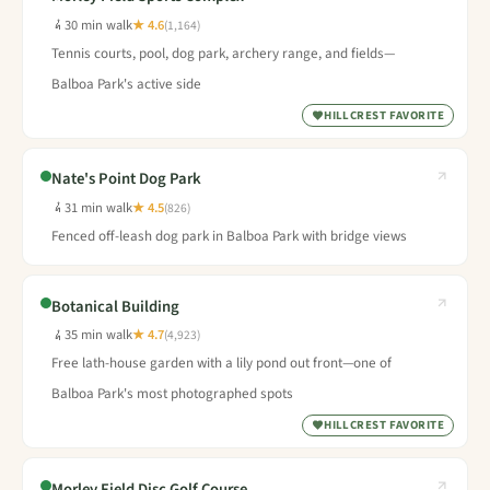
30 min walk
★ 4.6
(1,164)
Tennis courts, pool, dog park, archery range, and fields—
Balboa Park's active side
HILLCREST FAVORITE
Nate's Point Dog Park
31 min walk
★ 4.5
(826)
Fenced off-leash dog park in Balboa Park with bridge views
Botanical Building
35 min walk
★ 4.7
(4,923)
Free lath-house garden with a lily pond out front—one of
Balboa Park's most photographed spots
HILLCREST FAVORITE
Morley Field Disc Golf Course