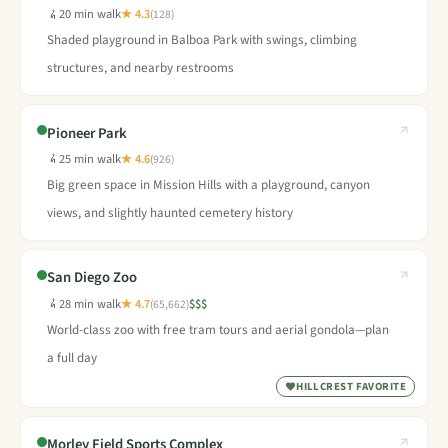
20 min walk
★ 4.3
(128)
Shaded playground in Balboa Park with swings, climbing
structures, and nearby restrooms
Pioneer Park
25 min walk
★ 4.6
(926)
Big green space in Mission Hills with a playground, canyon
views, and slightly haunted cemetery history
San Diego Zoo
28 min walk
★ 4.7
$$$
(65,662)
World-class zoo with free tram tours and aerial gondola—plan
a full day
HILLCREST FAVORITE
Morley Field Sports Complex