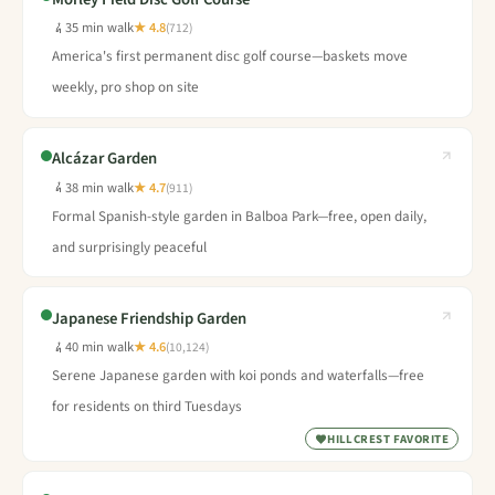
35 min walk
★ 4.8
(712)
America's first permanent disc golf course—baskets move
weekly, pro shop on site
Alcázar Garden
38 min walk
★ 4.7
(911)
Formal Spanish-style garden in Balboa Park—free, open daily,
and surprisingly peaceful
Japanese Friendship Garden
40 min walk
★ 4.6
(10,124)
Serene Japanese garden with koi ponds and waterfalls—free
for residents on third Tuesdays
HILLCREST FAVORITE