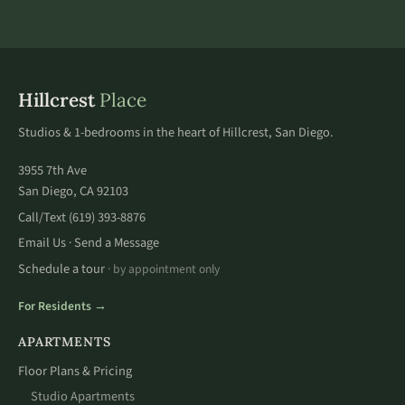
Hillcrest
Place
Studios & 1-bedrooms in the heart of Hillcrest, San Diego.
3955 7th Ave
San Diego, CA 92103
Call/Text
(619) 393-8876
Email Us
Send a Message
·
Schedule a tour
· by appointment only
For Residents →
APARTMENTS
Floor Plans & Pricing
Studio Apartments