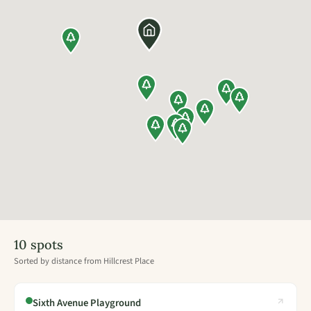
10 spots
Sorted by distance from Hillcrest Place
Sixth Avenue Playground