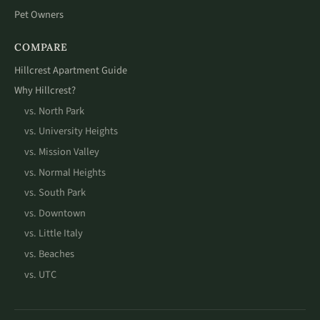
Pet Owners
COMPARE
Hillcrest Apartment Guide
Why Hillcrest?
vs. North Park
vs. University Heights
vs. Mission Valley
vs. Normal Heights
vs. South Park
vs. Downtown
vs. Little Italy
vs. Beaches
vs. UTC