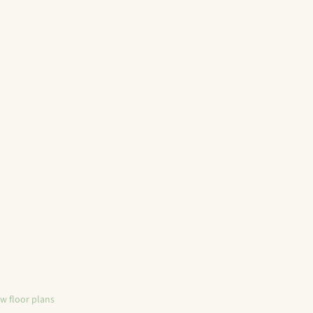
ew floor plans