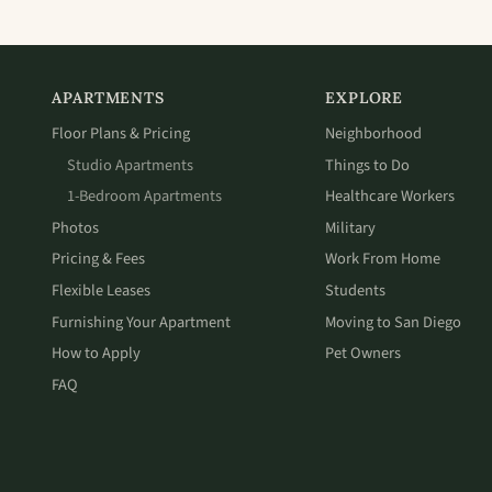
APARTMENTS
EXPLORE
Floor Plans & Pricing
Neighborhood
Studio Apartments
Things to Do
1-Bedroom Apartments
Healthcare Workers
Photos
Military
Pricing & Fees
Work From Home
Flexible Leases
Students
Furnishing Your Apartment
Moving to San Diego
How to Apply
Pet Owners
FAQ