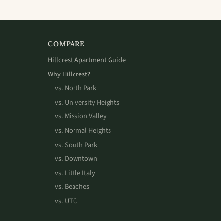
COMPARE
Hillcrest Apartment Guide
Why Hillcrest?
vs. North Park
vs. University Heights
vs. Mission Valley
vs. Normal Heights
vs. South Park
vs. Downtown
vs. Little Italy
vs. Beaches
vs. UTC