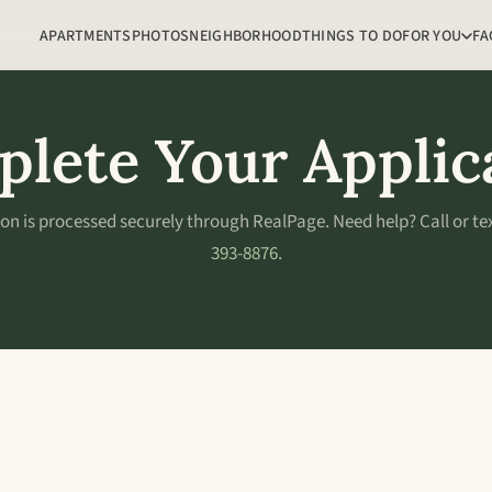
APARTMENTS
PHOTOS
NEIGHBORHOOD
THINGS TO DO
FOR YOU
FA
lete Your Applic
ion is processed securely through RealPage. Need help? Call or te
393-8876
.