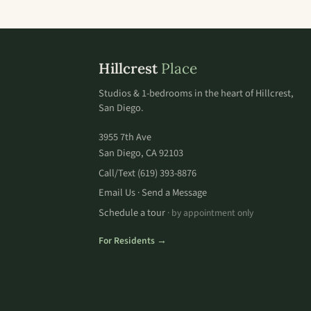
Hillcrest
Place
Studios & 1-bedrooms in the heart of Hillcrest,
San Diego.
3955 7th Ave
San Diego, CA 92103
Call/Text
(619) 393-8876
Email Us
Send a Message
·
Schedule a tour
· by appointment only
For Residents →