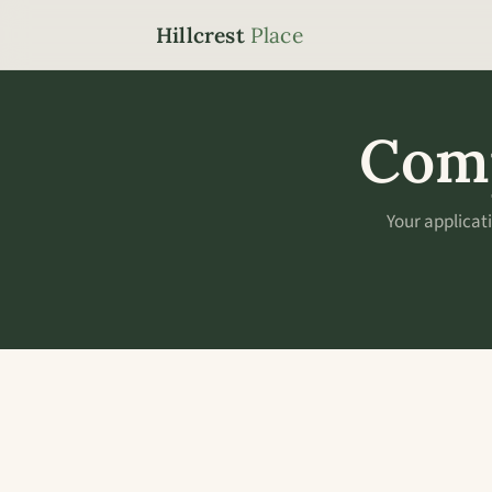
Hillcrest
Place
Comp
Your applicat