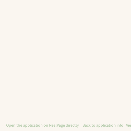
ble?
Open the application on RealPage directly
. ·
Back to application info
·
Vi