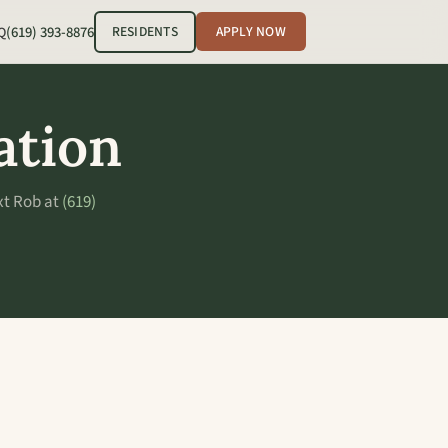
(619) 393-8876
RESIDENTS
APPLY NOW
Q
ation
xt Rob at
(619)